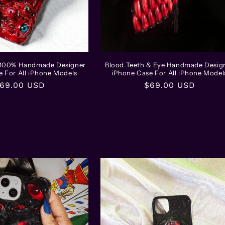
l 100% Handmade Designer
Blood Teeth & Eye Handmade Desig
e For All iPhone Models
iPhone Case For All iPhone Model
egular
69.00 USD
Regular
$69.00 USD
rice
price