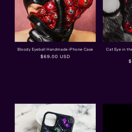
Bloody Eyeball Handmade iPhone Case
Cat Eye in t
Regular
$69.00 USD
R
$
price
p