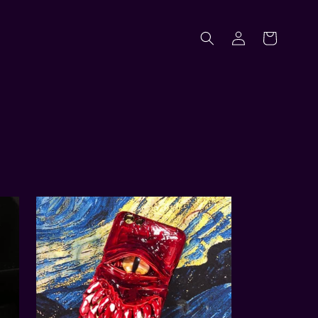
Log
Cart
in