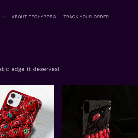
ABOUT TECHYPOP®
TRACK YOUR ORDER
tic edge it deserves!