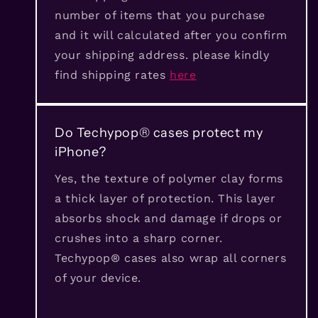
number of items that you purchase
and it will calculated after you confirm
your shipping address. please kindly
find shipping rates
here
Do Techypop® cases protect my
iPhone?
Yes, the texture of polymer clay forms
a thick layer of protection. This layer
absorbs shock and damage if drops or
crushes into a sharp corner.
Techypop® cases also wrap all corners
of your device.