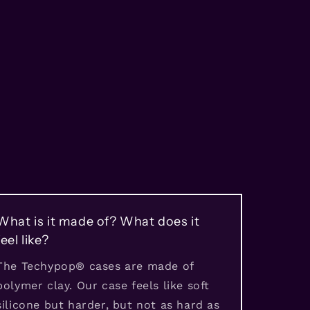
What is it made of? What does it
feel like?
The Techypop® cases are made of
polymer clay. Our case feels like soft
silicone but harder, but not as hard as