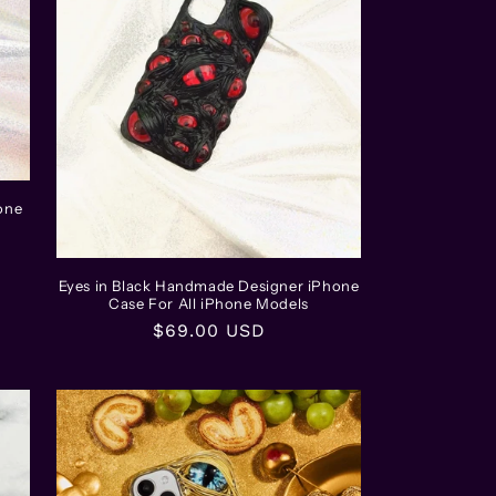
one
Eyes in Black Handmade Designer iPhone
Case For All iPhone Models
Regular
$69.00 USD
price