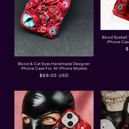
t
i
o
Blood Eyebal
iPhone Cas
n
R
$
p
:
Blood & Cat Eyes Handmade Designer
iPhone Case For All iPhone Models
Regular
$69.00 USD
price