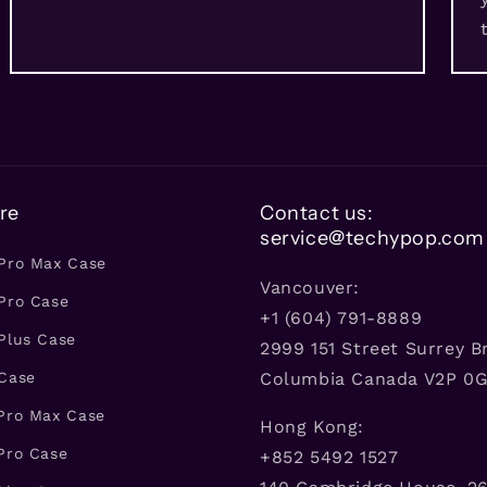
re
Contact us:
service@techypop.com
 Pro Max Case
Vancouver:
Pro Case
+1 (604) 791-8889
Plus Case
2999 151 Street Surrey Br
 Case
Columbia Canada V2P 0
 Pro Max Case
Hong Kong:
Pro Case
+852 5492 1527