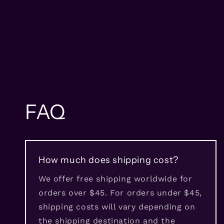
FAQ
How much does shipping cost?
We offer free shipping worldwide for
orders over $45. For orders under $45,
shipping costs will vary depending on
the shipping destination and the