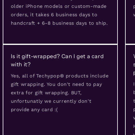
older iPhone models or custom-made
orders, it takes 6 business days to
handcraft + 6-8 business days to ship.
Is it gift-wrapped? Can I get a card
with it?
Yes, all of Techypop® products include
gift wrapping. You don't need to pay
extra for gift wrapping. BUT,
unfortunatly we currently don't
provide any card :(