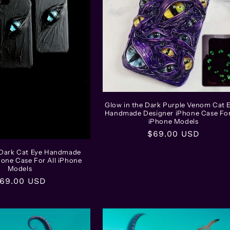
Glow in the Dark Purple Venom Cat 
Handmade Designer iPhone Case For
iPhone Models
Regular
$69.00 USD
price
 Dark Cat Eye Handmade
hone Case For All iPhone
Models
egular
69.00 USD
rice