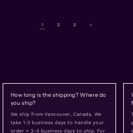
1
2
3
How long is the shipping? Where do
you ship?
We ship from Vancouver, Canada. We
take 1-2 business days to handle your
order + 3-4 business days to ship. For