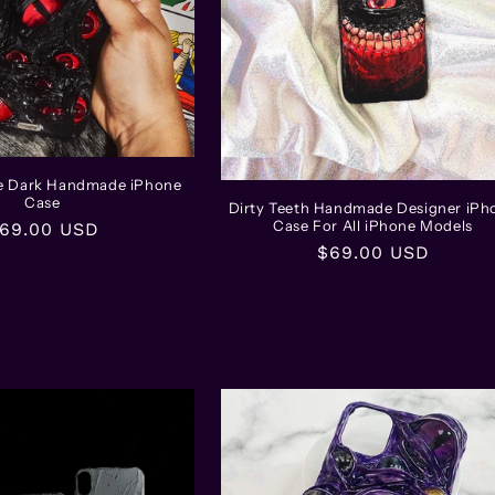
he Dark Handmade iPhone
Case
Dirty Teeth Handmade Designer iPh
Case For All iPhone Models
egular
69.00 USD
Regular
$69.00 USD
rice
price