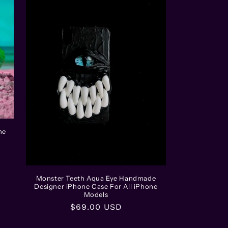
ne
Monster Teeth Aqua Eye Handmade
Designer iPhone Case For All iPhone
Models
Regular
$69.00 USD
price