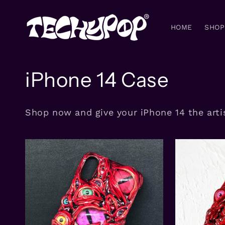
Skip to
content
HOME
SHOP
C
iPhone 14 Case
o
Shop now and give your iPhone 14 the artis
l
l
e
c