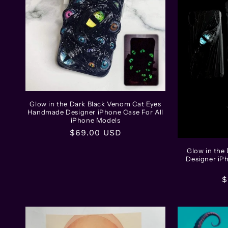
Glow in the Dark Black Venom Cat Eyes
Handmade Designer iPhone Case For All
iPhone Models
Regular
$69.00 USD
price
Glow in the
Designer iP
R
$
p