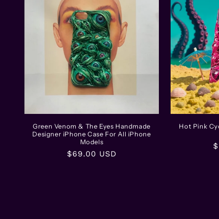
Green Venom & The Eyes Handmade
Hot Pink C
Designer iPhone Case For All iPhone
Models
R
$
Regular
$69.00 USD
p
price