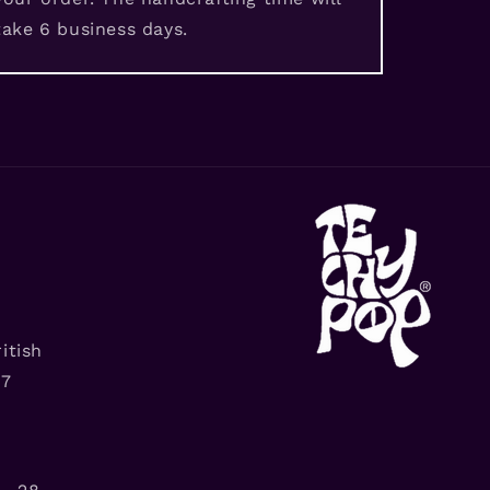
take 6 business days.
itish
G7