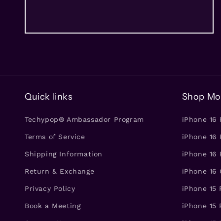
Quick links
Shop Mo
Techypop® Ambassador Program
iPhone 16
Terms of Service
iPhone 16 
Shipping Information
iPhone 16 
Return & Exchange
iPhone 16
Privacy Policy
iPhone 15
Book a Meeting
iPhone 15 