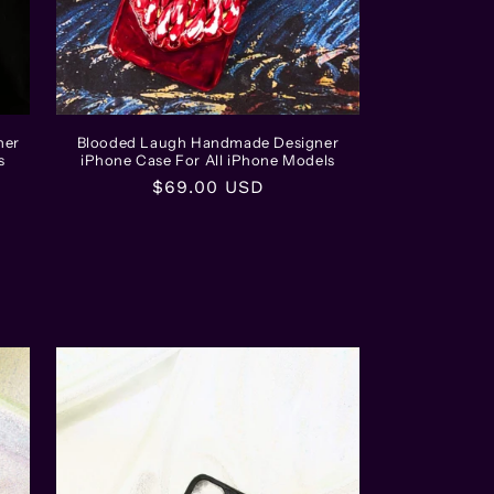
ner
Blooded Laugh Handmade Designer
s
iPhone Case For All iPhone Models
Regular
$69.00 USD
price