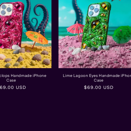
yclops Handmade iPhone
Lime Lagoon Eyes Handmade iPho
Case
Case
egular
69.00 USD
Regular
$69.00 USD
rice
price