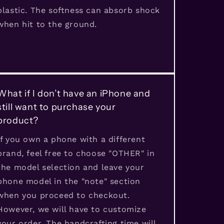
plastic. The softness can absorb shock
when hit to the ground.
What if I don’t have an iPhone and
still want to purchase your
product?
If you own a phone with a different
brand, feel free to choose "OTHER" in
the model selection and leave your
phone model in the "note" section
when you proceed to checkout.
However, we will have to customize
your order. The handcrafting time will