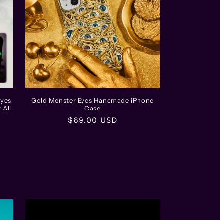
Eyes
Gold Monster Eyes Handmade iPhone
 All
Case
Regular
$69.00 USD
price