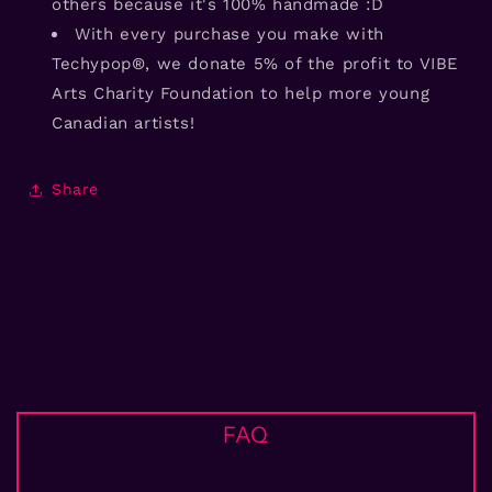
others because it's 100% handmade :D
With every purchase you make with
Techypop®, we donate 5% of the profit to VIBE
Arts Charity Foundation to help more young
Canadian artists!
Share
FAQ