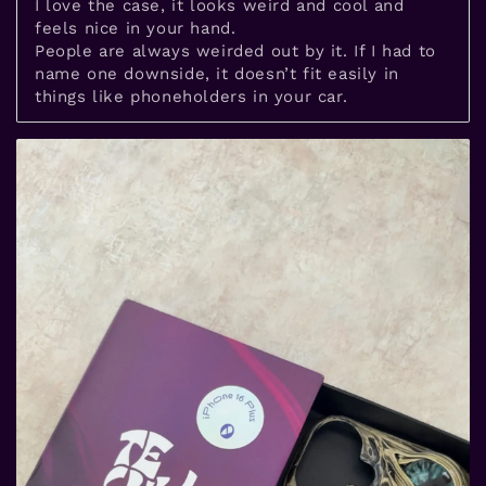
I love the case, it looks weird and cool and
feels nice in your hand.
People are always weirded out by it. If I had to
name one downside, it doesn’t fit easily in
things like phoneholders in your car.