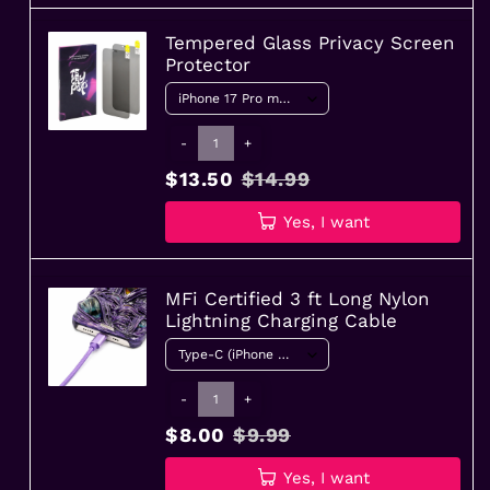
Tempered Glass Privacy Screen
Protector
-
+
$13.50
$14.99
Yes, I want
MFi Certified 3 ft Long Nylon
Lightning Charging Cable
-
+
$8.00
$9.99
Yes, I want