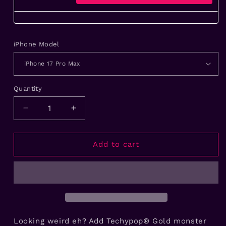
iPhone Model
Quantity
Decrease
Increase
quantity
quantity
for
for
Gold
Gold
Add to cart
Monster
Monster
Eyes
Eyes
Handmade
Handmade
iPhone
iPhone
Case
Case
Looking weird eh? Add Techypop® Gold monster