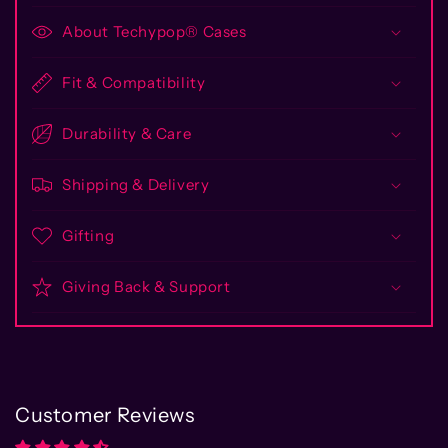
About Techypop® Cases
Fit & Compatibility
Durability & Care
Shipping & Delivery
Gifting
Giving Back & Support
Customer Reviews