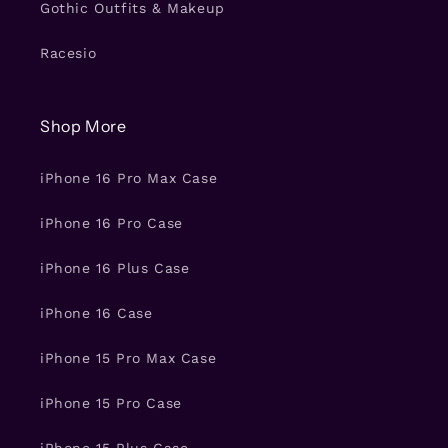
Gothic Outfits & Makeup
Racesio
Shop More
iPhone 16 Pro Max Case
iPhone 16 Pro Case
iPhone 16 Plus Case
iPhone 16 Case
iPhone 15 Pro Max Case
iPhone 15 Pro Case