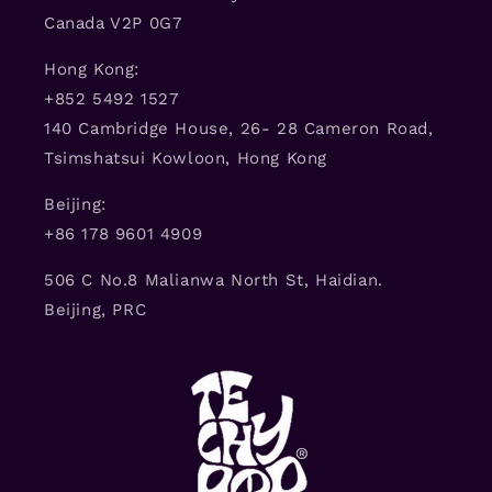
Canada V2P 0G7
Hong Kong:
+852 5492 1527
140 Cambridge House, 26- 28 Cameron Road,
Tsimshatsui Kowloon, Hong Kong
Beijing:
+86 178 9601 4909
506 C No.8 Malianwa North St, Haidian.
Beijing, PRC