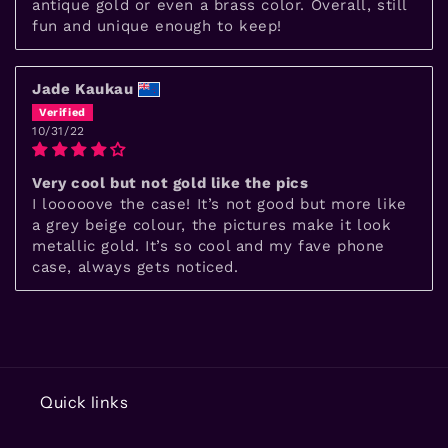
antique gold or even a brass color. Overall, still
fun and unique enough to keep!
Jade Kaukau
10/31/22
Very cool but not gold like the pics
I looooove the case! It’s not good but more like
a grey beige colour, the pictures make it look
metallic gold. It’s so cool and my fave phone
case, always gets noticed.
Quick links