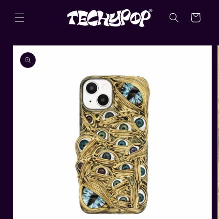
Skip to
content
Cart
Skip to
product
information