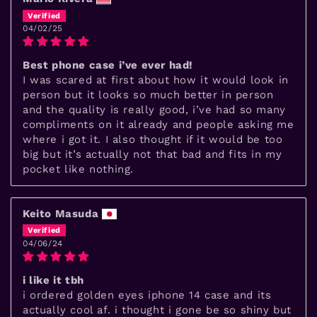
04/02/25
Best phone case i’ve ever had!
I was scared at first about how it would look in
person but it looks so much better in person
and the quality is really good, i’ve had so many
compliments on it already and people asking me
where i got it. I also thought if it would be too
big but it’s actually not that bad and fits in my
pocket like nothing.
Keito Masuda
04/06/24
i like it tbh
i ordered golden eyes iphone 14 case and its
actually cool af. i thought i gone be so shiny but