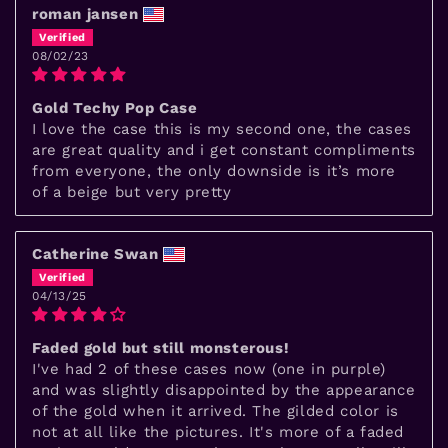
roman jansen
08/02/23
Gold Techy Pop Case
I love the case this is my second one, the cases
are great quality and i get constant compliments
from everyone, the only downside is it’s more
of a beige but very pretty
Catherine Swan
04/13/25
Faded gold but still monsterous!
I've had 2 of these cases now (one in purple)
and was slightly disappointed by the appearance
of the gold when it arrived. The gilded color is
not at all like the pictures. It's more of a faded