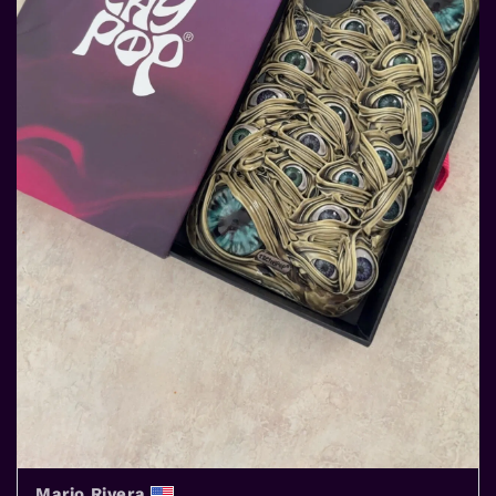
Mario Rivera