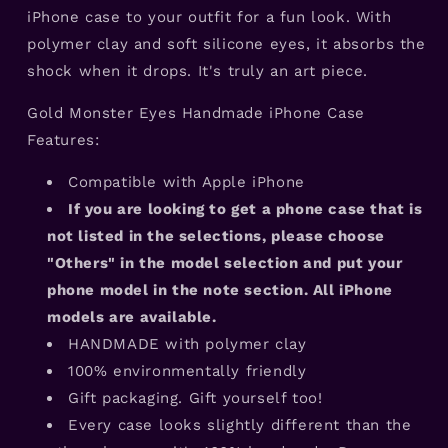
iPhone case to your outfit for a fun look. With
polymer clay and soft silicone eyes, it absorbs the
shock when it drops. It's truly an art piece.
Gold Monster Eyes Handmade iPhone Case
Features:
Compatible with Apple iPhone
If you are looking to get a phone case that is
not listed in the selections, please choose
"Others" in the model selection and put your
phone model in the note section. All iPhone
models are available.
HANDMADE with polymer clay
100% environmentally friendly
Gift packaging. Gift yourself too!
Every case looks slightly different than the