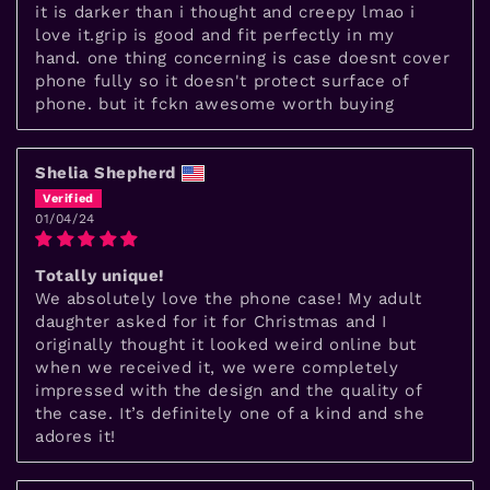
it is darker than i thought and creepy lmao i
love it.grip is good and fit perfectly in my
hand. one thing concerning is case doesnt cover
phone fully so it doesn't protect surface of
phone. but it fckn awesome worth buying
Shelia Shepherd
01/04/24
Totally unique!
We absolutely love the phone case! My adult
daughter asked for it for Christmas and I
originally thought it looked weird online but
when we received it, we were completely
impressed with the design and the quality of
the case. It’s definitely one of a kind and she
adores it!