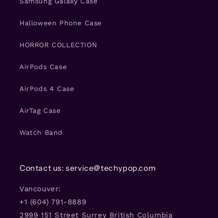
Samsung Galaxy Case
Halloween Phone Case
HORROR COLLECTION
AirPods Case
AirPods 4 Case
AirTag Case
Watch Band
Contact us: service@techypop.com
Vancouver:
+1 (604) 791-8889
2999 151 Street Surrey British Columbia