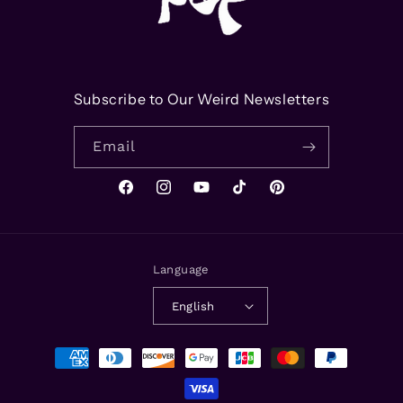
Subscribe to Our Weird Newsletters
Email
Facebook
Instagram
YouTube
TikTok
Pinterest
Language
English
Payment
methods