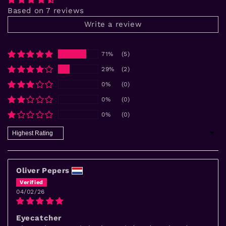
Based on 7 reviews
Write a review
71%
(5)
29%
(2)
0%
(0)
0%
(0)
0%
(0)
Sort by
Oliver Pepers
04/02/26
Eyecatcher