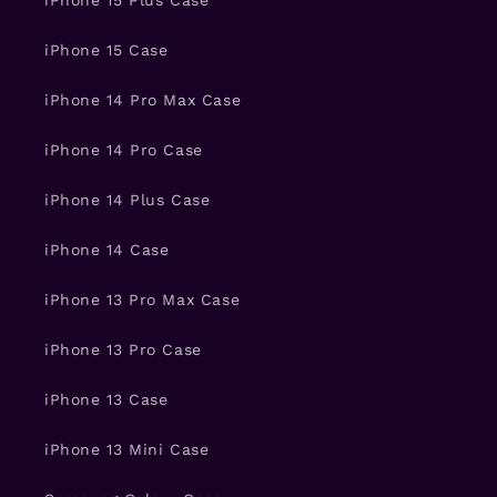
iPhone 15 Plus Case
iPhone 15 Case
iPhone 14 Pro Max Case
iPhone 14 Pro Case
iPhone 14 Plus Case
iPhone 14 Case
iPhone 13 Pro Max Case
iPhone 13 Pro Case
iPhone 13 Case
iPhone 13 Mini Case