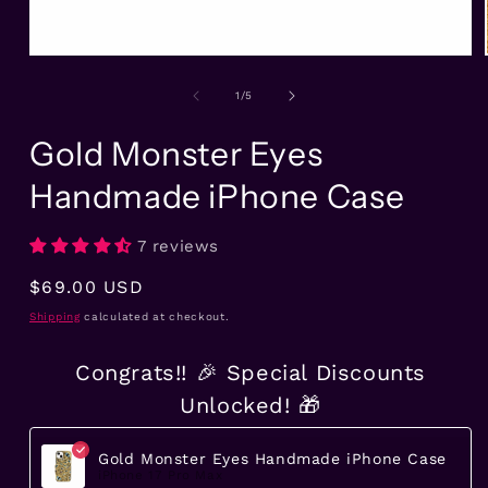
Open
media
1
of
1
/
5
in
modal
Gold Monster Eyes
Handmade iPhone Case
7 reviews
Regular
$69.00 USD
price
Shipping
calculated at checkout.
Congrats!! 🎉 Special Discounts
Unlocked! 🎁
Gold Monster Eyes Handmade iPhone Case
iPhone 17 Pro Max