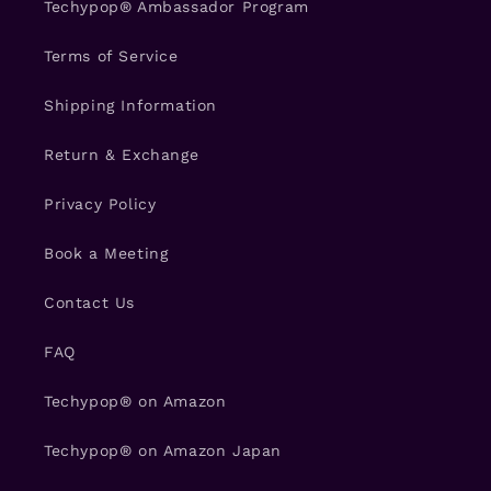
Techypop® Ambassador Program
Terms of Service
Shipping Information
Return & Exchange
Privacy Policy
Book a Meeting
Contact Us
FAQ
Techypop® on Amazon
Techypop® on Amazon Japan