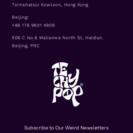
Tsimshatsui Kowloon, Hong Kong
Beijing:
+86 178 9601 4909
506 C No.8 Malianwa North St, Haidian.
Beijing, PRC
Subscribe to Our Weird Newsletters