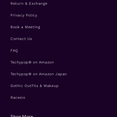
Return & Exchange
Privacy Policy
Book a Meeting
Contact Us
FAQ
Techypop® on Amazon
Techypop® on Amazon Japan
Gothic Outfits & Makeup
Racesio
Shop More