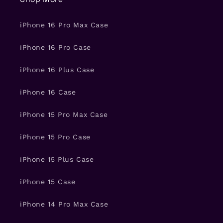
iPhone 16 Pro Max Case
iPhone 16 Pro Case
iPhone 16 Plus Case
iPhone 16 Case
iPhone 15 Pro Max Case
iPhone 15 Pro Case
iPhone 15 Plus Case
iPhone 15 Case
iPhone 14 Pro Max Case