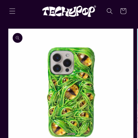
Skip to
content
Cart
Skip to
product
information