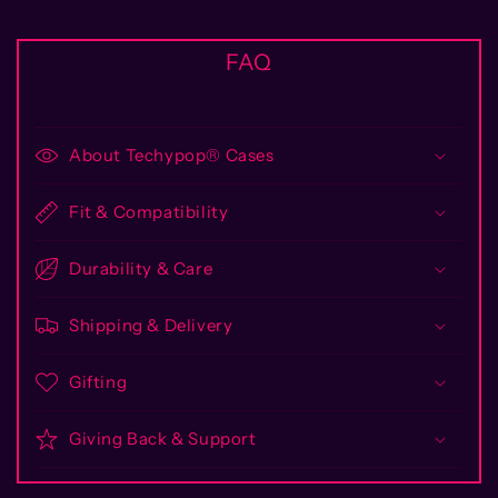
FAQ
About Techypop® Cases
Fit & Compatibility
Durability & Care
Shipping & Delivery
Gifting
Giving Back & Support