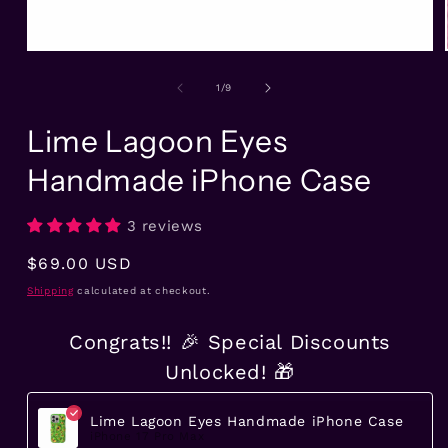
Open
media
1
of
1
/
9
in
modal
Lime Lagoon Eyes
Handmade iPhone Case
3 reviews
Regular
$69.00 USD
price
Shipping
calculated at checkout.
Congrats!! 🎉 Special Discounts
Unlocked! 🎁
Lime Lagoon Eyes Handmade iPhone Case
iPhone 17 Pro Max