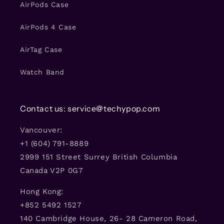
AirPods Case
AirPods 4 Case
AirTag Case
Watch Band
Contact us: service@techypop.com
Vancouver:
+1 (604) 791-8889
2999 151 Street Surrey British Columbia
Canada V2P 0G7
Hong Kong:
+852 5492 1527
140 Cambridge House, 26- 28 Cameron Road,