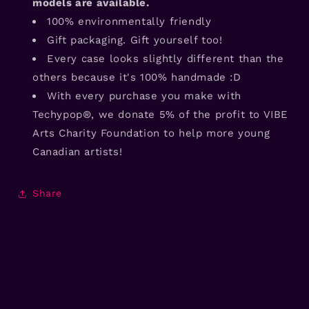
models are available.
100% environmentally friendly
Gift packaging. Gift yourself too!
Every case looks slightly different than the
others because it's 100% handmade :D
With every purchase you make with
Techypop®, we donate 5% of the profit to VIBE
Arts Charity Foundation to help more young
Canadian artists!
Share