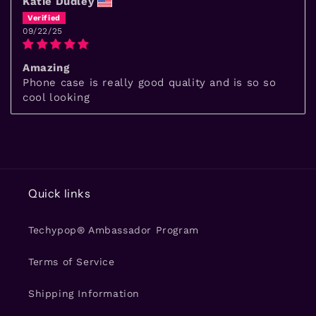
Katie Dudley
09/22/25
Amazing
Phone case is really good quality and is so so
cool looking
Quick links
Techypop® Ambassador Program
Terms of Service
Shipping Information