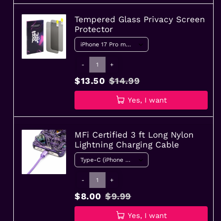
Tempered Glass Privacy Screen
Protector
-
+
$13.50
$14.99
Yes, I want
MFi Certified 3 ft Long Nylon
Lightning Charging Cable
-
+
$8.00
$9.99
Yes, I want