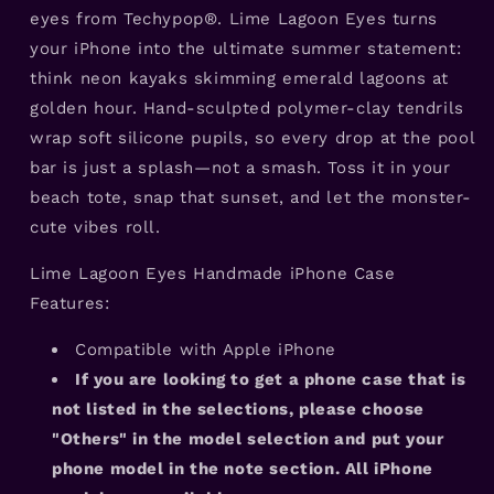
eyes from Techypop®. Lime Lagoon Eyes turns
your iPhone into the ultimate summer statement:
think neon kayaks skimming emerald lagoons at
golden hour. Hand-sculpted polymer-clay tendrils
wrap soft silicone pupils, so every drop at the pool
bar is just a splash—not a smash. Toss it in your
beach tote, snap that sunset, and let the monster-
cute vibes roll.
Lime Lagoon Eyes Handmade iPhone Case
Features:
Compatible with Apple iPhone
If you are looking to get a phone case that is
not listed in the selections, please choose
"Others" in the model selection and put your
phone model in the note section. All iPhone