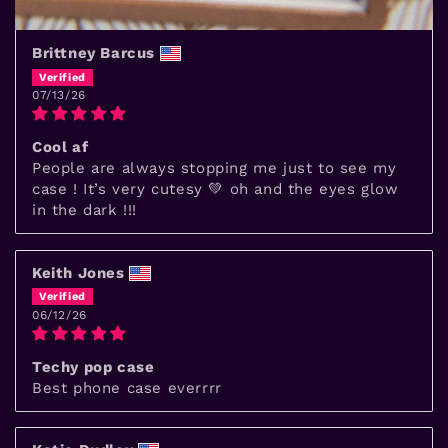
Brittney Barcus
07/13/26
Cool af
People are always stopping me just to see my
case ! It’s very cutesy 💚 oh and the eyes glow
in the dark !!!
Keith Jones
06/12/26
Techy pop case
Best phone case everrrr