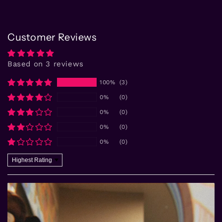
Customer Reviews
Based on 3 reviews
100%
(3)
0%
(0)
0%
(0)
0%
(0)
0%
(0)
Sort by