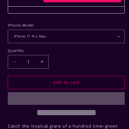
iPhone Model
Quantity
Decrease
Increase
quantity
quantity
for
for
Lime
Lime
Add to cart
Lagoon
Lagoon
Eyes
Eyes
Handmade
Handmade
iPhone
iPhone
Case
Case
Catch the tropical glare of a hundred lime-green