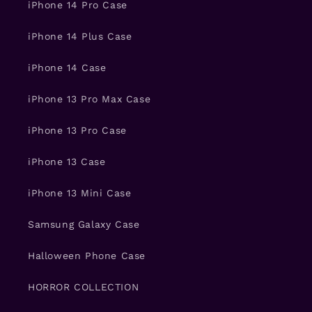
iPhone 14 Pro Case
iPhone 14 Plus Case
iPhone 14 Case
iPhone 13 Pro Max Case
iPhone 13 Pro Case
iPhone 13 Case
iPhone 13 Mini Case
Samsung Galaxy Case
Halloween Phone Case
HORROR COLLECTION