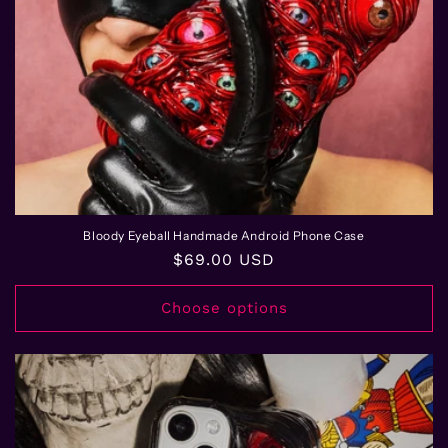
n
:
Bloody Eyeball Handmade Android Phone Case
Regular
$69.00 USD
price
Choose options