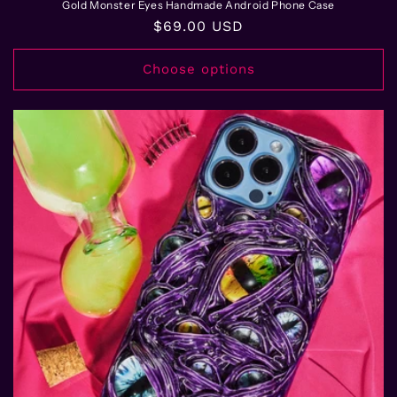
Gold Monster Eyes Handmade Android Phone Case
Regular
$69.00 USD
price
Choose options