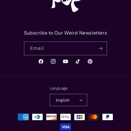
Subscribe to Our Weird Newsletters
Email
Facebook
Instagram
YouTube
TikTok
Pinterest
Language
English
Payment
methods