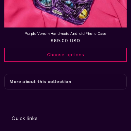
Purple Venom Handmade Android Phone Case
Regular
$69.00 USD
price
Choose options
More about this collection
Quick links