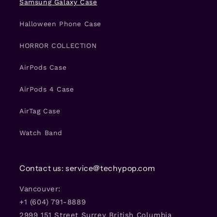
Samsung Galaxy Case
Halloween Phone Case
HORROR COLLECTION
AirPods Case
AirPods 4 Case
AirTag Case
Watch Band
Contact us: service@techypop.com
Vancouver:
+1 (604) 791-8889
2999 151 Street Surrey British Columbia