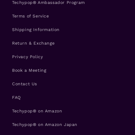
Techypop® Ambassador Program
Terms of Service
Shipping Information
Return & Exchange
Privacy Policy
Book a Meeting
Contact Us
FAQ
Techypop® on Amazon
Techypop® on Amazon Japan