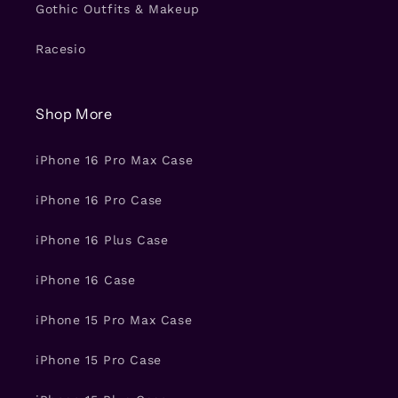
Gothic Outfits & Makeup
Racesio
Shop More
iPhone 16 Pro Max Case
iPhone 16 Pro Case
iPhone 16 Plus Case
iPhone 16 Case
iPhone 15 Pro Max Case
iPhone 15 Pro Case