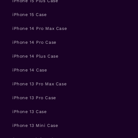
iPhone 15 Plus Case
iPhone 15 Case
iPhone 14 Pro Max Case
iPhone 14 Pro Case
iPhone 14 Plus Case
iPhone 14 Case
iPhone 13 Pro Max Case
iPhone 13 Pro Case
iPhone 13 Case
iPhone 13 Mini Case