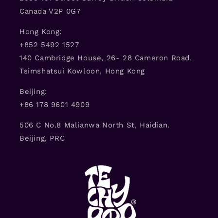
Canada V2P 0G7
Hong Kong:
+852 5492 1527
140 Cambridge House, 26- 28 Cameron Road,
Tsimshatsui Kowloon, Hong Kong
Beijing:
+86 178 9601 4909
506 C No.8 Malianwa North St, Haidian.
Beijing, PRC