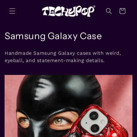
Skip to
content
Cart
C
Samsung Galaxy Case
o
Handmade Samsung Galaxy cases with weird,
l
eyeball, and statement-making details.
l
e
c
t
i
o