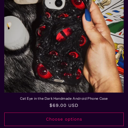
Cat Eye in the Dark Handmade Android Phone Case
Regular
$69.00 USD
price
Choose options