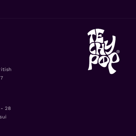
itish
G7
- 28
sui