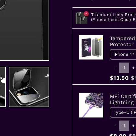
Titanium Lens Prot
iPhone Lens Case F
iPhone SE (3rd Gen)
Tempered 
Protector
-
+
$13.50
$
MFi Certif
Lightning
-
+
$8.00
$9