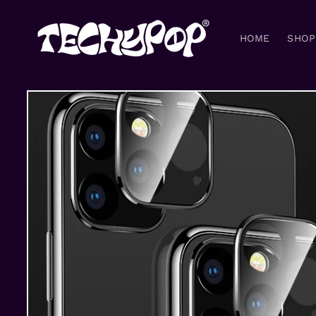
Skip to
content
HOME
SHOP
Skip to
product
information