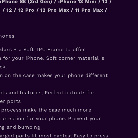
iPhone SE (3rd Gen) / iPhone
13
Mini / 1
3
/
 / 12 / 12 Pro / 12 Pro Max /
11 Pro Max /
hones
lass + a Soft TPU Frame to offer
for your iPhone. Soft corner material is
ck.
rn on the case makes your phone different
ols and features; Perfect cutouts for
er ports
s process make the case much more
protection for your phone. Prevent your
ing and bumping
arged ports fit most cables; Easy to press