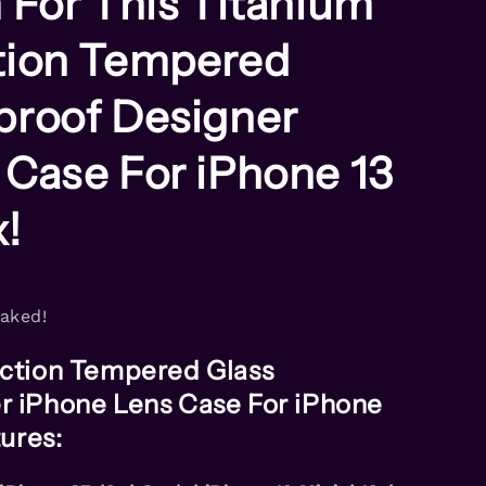
 For This Titanium
tion Tempered
proof Designer
 Case For iPhone 13
x!
naked!
ection Tempered Glass
r iPhone Lens Case For iPhone
tures: