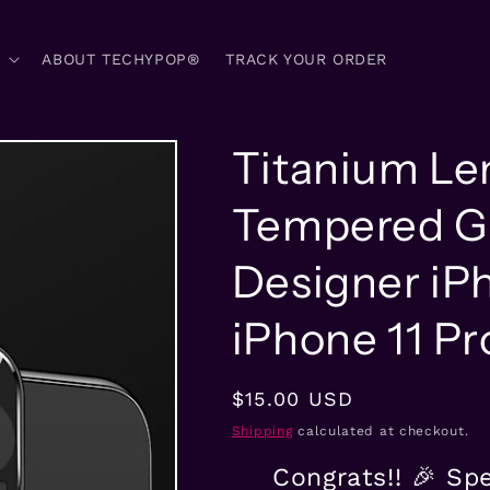
ABOUT TECHYPOP®
TRACK YOUR ORDER
Titanium Le
Tempered Gl
Designer iP
iPhone 11 P
Regular
$15.00 USD
price
Shipping
calculated at checkout.
Congrats!! 🎉 Sp