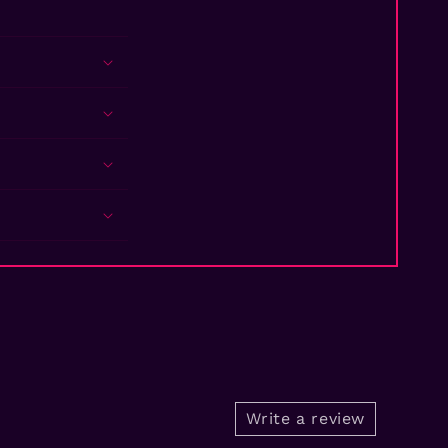
Write a review