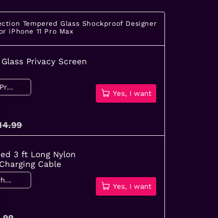
ection Tempered Glass Shockproof Designer
or iPhone 11 Pro Max
Glass Privacy Screen
Yes, I want
14.99
ied 3 ft Long Nylon
 Charging Cable
Yes, I want
.99