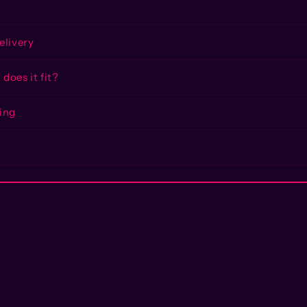
elivery
does it fit?
ing