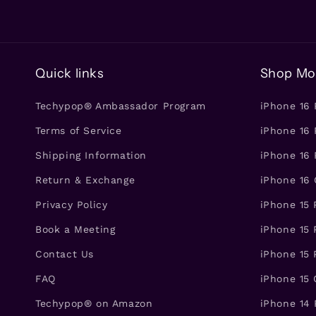
Quick links
Shop Mo
Techypop® Ambassador Program
iPhone 16
Terms of Service
iPhone 16 
Shipping Information
iPhone 16 
Return & Exchange
iPhone 16
Privacy Policy
iPhone 15
Book a Meeting
iPhone 15 
Contact Us
iPhone 15 
FAQ
iPhone 15
Techypop® on Amazon
iPhone 14