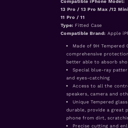
Compatible iPhone Model: 
1
3
Pro / 1
3
Pro Max /12 Mini
11 Pro / 11
Type:
Fitted Case
Compatible Brand:
Apple iP
Made of 9H Tempered G
comprehensive protection 
better able to absorb sho
Special blue-ray patte
and eyes-catching
Access to all the contr
speakers, camera and oth
Unique Tempered glas
durable, provide a great 
phone from dirt, scratch
Precise cutting and enl