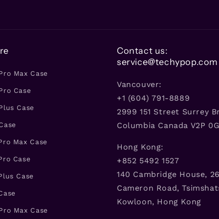
re
Contact us:
service@techypop.com
 Pro Max Case
Vancouver:
Pro Case
+1 (604) 791-8889
Plus Case
2999 151 Street Surrey Br
 Case
Columbia Canada V2P 0
 Pro Max Case
Hong Kong:
Pro Case
+852 5492 1527
140 Cambridge House, 26
Plus Case
Cameron Road, Tsimshat
 Case
Kowloon, Hong Kong
 Pro Max Case