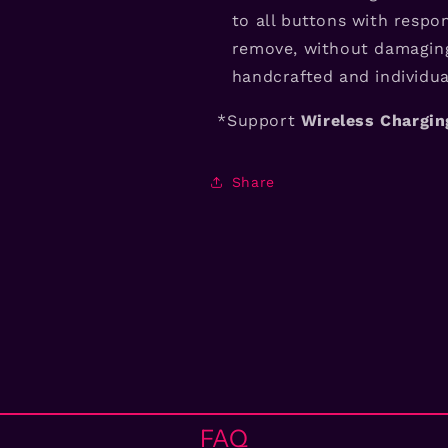
to all buttons with respon
remove, without damaging
handcrafted and individual
*Support
Wireless Chargi
Share
FAQ