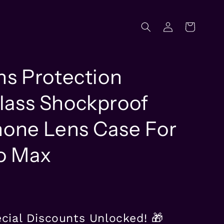
Log
Cart
in
ns Protection
ass Shockproof
hone Lens Case For
ro Max
ecial Discounts Unlocked! 🎁