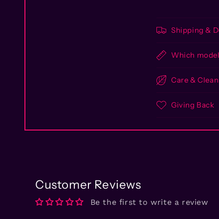
Shipping & D
Which model 
Care & Clean
Giving Back
Customer Reviews
Be the first to write a review