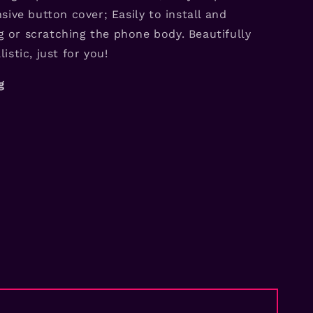
sive button cover; Easily to install and
 or scratching the phone body. Beautifully
istic, just for you!
ng