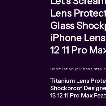
Let's Scream
Lens
Lens
Case
Case
Lens Protec
For
For
iPhone
iPhone
11
11
Glass Shock
Pro
Pro
Max
Max
iPhone Lens
12 11 Pro Ma
Don't let your iPhone stay 
Titanium Lens Prot
Shockproof Designe
13 12 11 Pro Max Fea