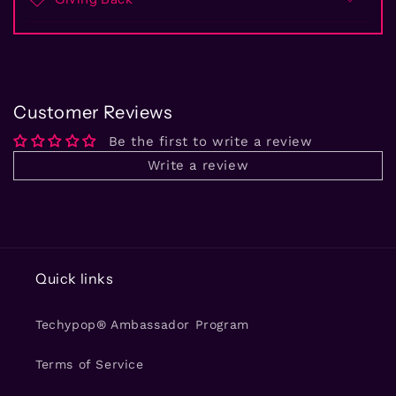
Customer Reviews
Be the first to write a review
Write a review
Quick links
Techypop® Ambassador Program
Terms of Service