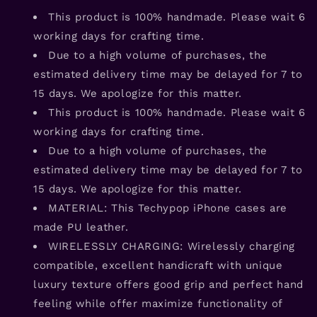
This product is 100% handmade. Please wait 6
working days for crafting time.
Due to a high volume of purchases, the
estimated delivery time may be delayed for 7 to
15 days. We apologize for this matter.
This product is 100% handmade. Please wait 6
working days for crafting time.
Due to a high volume of purchases, the
estimated delivery time may be delayed for 7 to
15 days. We apologize for this matter.
MATERIAL: This Techypop iPhone cases are
made PU leather.
WIRELESSLY CHARGING: Wirelessly charging
compatible, excellent handicraft with unique
luxury texture offers good grip and perfect hand
feeling while offer maximize functionality of