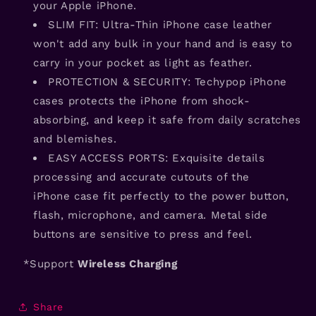
your Apple iPhone.
SLIM FIT: Ultra-Thin iPhone case leather
won't add any bulk in your hand and is easy to
carry in your pocket as light as feather.
PROTECTION & SECURITY: Techypop iPhone
cases protects the iPhone from shock-
absorbing, and keep it safe from daily scratches
and blemishes.
EASY ACCESS PORTS: Exquisite details
processing and accurate cutouts of the
iPhone case fit perfectly to the power button,
flash, microphone, and camera. Metal side
buttons are sensitive to press and feel.
*Support
Wireless Charging
Share