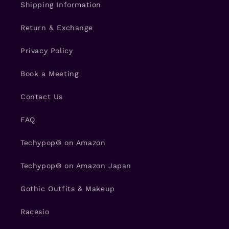
Shipping Information
Return & Exchange
Privacy Policy
Book a Meeting
Contact Us
FAQ
Techypop® on Amazon
Techypop® on Amazon Japan
Gothic Outfits & Makeup
Racesio