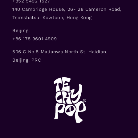
+852 5492 1527
140 Cambridge House, 26- 28 Cameron Road,
Tsimshatsui Kowloon, Hong Kong
Beijing:
+86 178 9601 4909
506 C No.8 Malianwa North St, Haidian.
Beijing, PRC