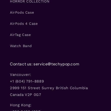
HORROR COLLECTION
AirPods Case
AirPods 4 Case
AirTag Case
Watch Band
Contact us: service@techypop.com
Vancouver:
+1 (604) 791-8889
2999 151 Street Surrey British Columbia
Canada V2P 0G7
Hong Kong: