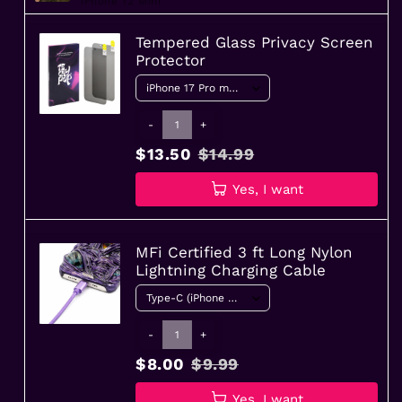
iPhone 12 Mini
Tempered Glass Privacy Screen
Protector
-
+
$13.50
$14.99
Yes, I want
MFi Certified 3 ft Long Nylon
Lightning Charging Cable
-
+
$8.00
$9.99
Yes, I want