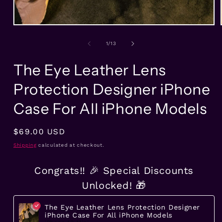
Open
media
1
of
1
/
13
in
modal
The Eye Leather Lens
Protection Designer iPhone
Case For All iPhone Models
Regular
$69.00 USD
price
Shipping
calculated at checkout.
Congrats!! 🎉 Special Discounts
Unlocked! 🎁
The Eye Leather Lens Protection Designer
iPhone Case For All iPhone Models