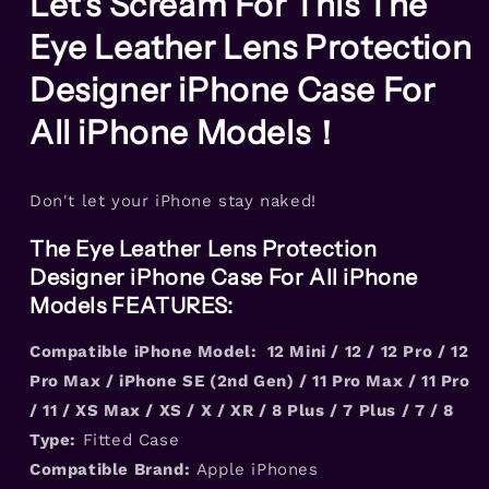
Let's Scream For This The
For
For
Eye Leather Lens Protection
All
All
iPhone
iPhone
Designer iPhone Case For
Models
Models
All iPhone Models！
Don't let your iPhone stay naked!
The Eye Leather Lens Protection
Designer iPhone Case For All iPhone
Models FEATURES:
Compatible iPhone Model: 12 Mini / 12 / 12 Pro / 12
Pro Max / iPhone SE (2nd Gen) / 11 Pro Max / 11 Pro
/ 11 / XS Max / XS / X / XR / 8 Plus / 7 Plus / 7 / 8
Type:
Fitted Case
Compatible Brand:
Apple iPhones