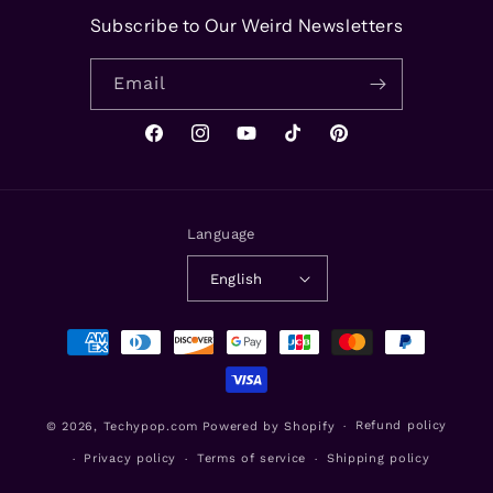
Subscribe to Our Weird Newsletters
Email
Facebook
Instagram
YouTube
TikTok
Pinterest
Language
English
Payment
methods
Refund policy
© 2026,
Techypop.com
Powered by Shopify
Privacy policy
Terms of service
Shipping policy