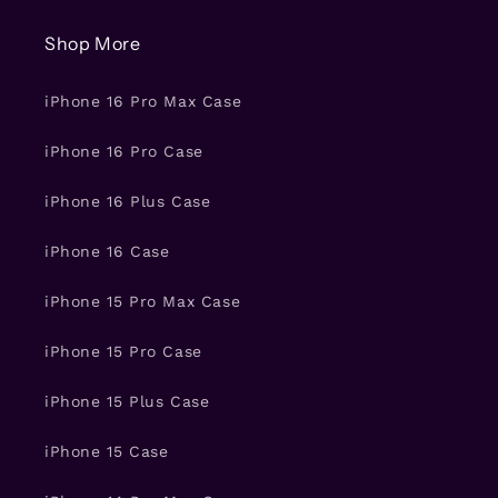
Shop More
iPhone 16 Pro Max Case
iPhone 16 Pro Case
iPhone 16 Plus Case
iPhone 16 Case
iPhone 15 Pro Max Case
iPhone 15 Pro Case
iPhone 15 Plus Case
iPhone 15 Case