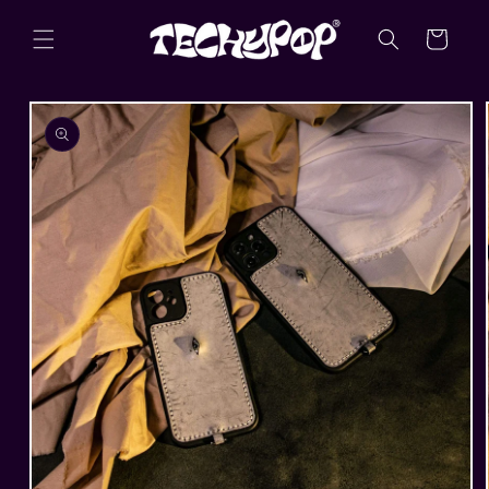
Skip to
content
Cart
Skip to
product
information