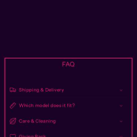
FAQ
Shipping & Delivery
Which model does it fit?
Care & Cleaning
Giving Back