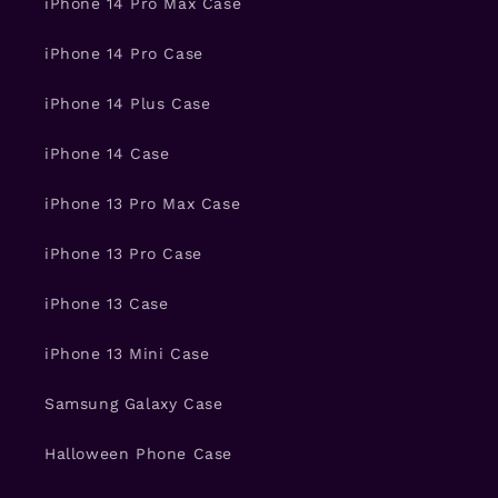
iPhone 14 Pro Max Case
iPhone 14 Pro Case
iPhone 14 Plus Case
iPhone 14 Case
iPhone 13 Pro Max Case
iPhone 13 Pro Case
iPhone 13 Case
iPhone 13 Mini Case
Samsung Galaxy Case
Halloween Phone Case