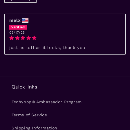
melx
03/17/25
just as tuff as it looks, thank you
Quick links
Techypop® Ambassador Program
Terms of Service
Shipping Information