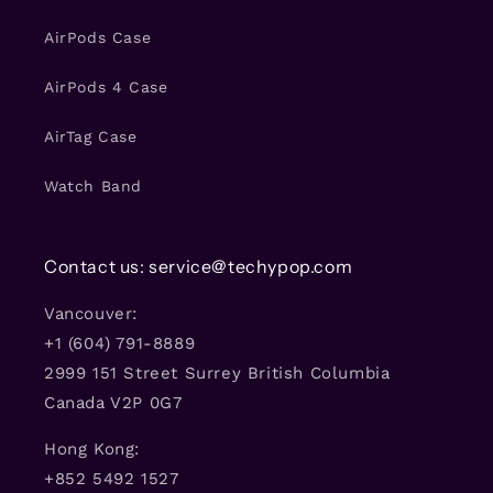
AirPods Case
AirPods 4 Case
AirTag Case
Watch Band
Contact us: service@techypop.com
Vancouver:
+1 (604) 791-8889
2999 151 Street Surrey British Columbia
Canada V2P 0G7
Hong Kong:
+852 5492 1527