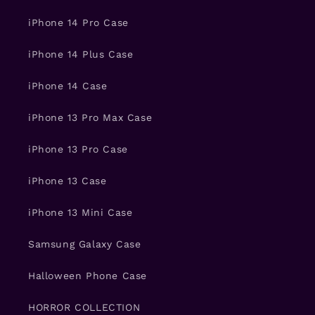
iPhone 14 Pro Case
iPhone 14 Plus Case
iPhone 14 Case
iPhone 13 Pro Max Case
iPhone 13 Pro Case
iPhone 13 Case
iPhone 13 Mini Case
Samsung Galaxy Case
Halloween Phone Case
HORROR COLLECTION