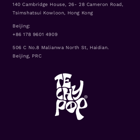
140 Cambridge House, 26- 28 Cameron Road,
Tsimshatsui Kowloon, Hong Kong
Beijing:
+86 178 9601 4909
506 C No.8 Malianwa North St, Haidian.
Beijing, PRC