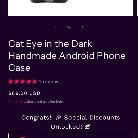
Open
media
1
of
1
/
5
in
modal
Cat Eye in the Dark
Handmade Android Phone
Case
1 review
Regular
$69.00 USD
price
Shipping
calculated at checkout.
Congrats!! 🎉 Special Discounts
Unlocked! 🎁