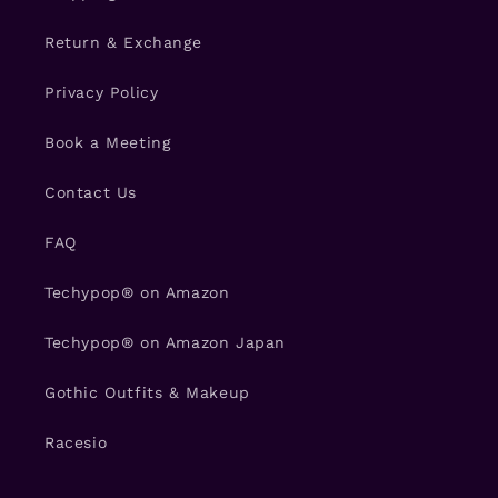
Return & Exchange
Privacy Policy
Book a Meeting
Contact Us
FAQ
Techypop® on Amazon
Techypop® on Amazon Japan
Gothic Outfits & Makeup
Racesio