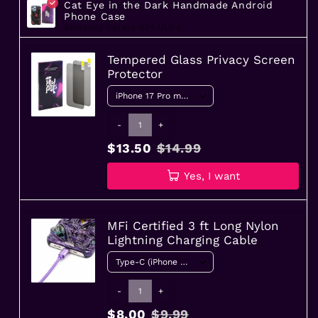
Cat Eye in the Dark Handmade Android
Phone Case
Samsung Galaxy S24 Ultra
Tempered Glass Privacy Screen
Protector
-
+
$13.50
$14.99
Yes, I want
MFi Certified 3 ft Long Nylon
Lightning Charging Cable
-
+
$8.00
$9.99