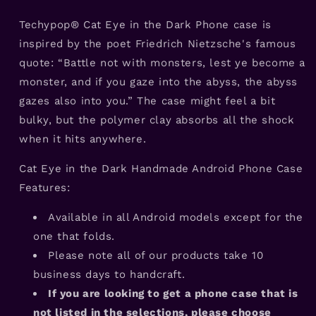
Android
Android
Phone
Phone
Techypop® Cat Eye in the Dark Phone case is
Case
Case
inspired by the poet Friedrich Nietzsche's famous
quote: “Battle not with monsters, lest ye become a
monster, and if you gaze into the abyss, the abyss
gazes also into you.” The case might feel a bit
bulky, but the polymer clay absorbs all the shock
when it hits anywhere.
Cat Eye in the Dark Handmade Android Phone Case
Features:
Available in all Android models except for the
one that folds.
Please note all of our products take 10
business days to handcraft.
If you are looking to get a phone case that is
not listed in the selections, please choose