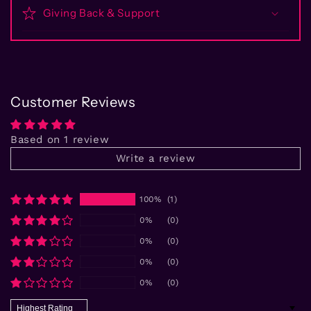
Giving Back & Support
Customer Reviews
Based on 1 review
Write a review
100%
(1)
0%
(0)
0%
(0)
0%
(0)
0%
(0)
Sort by