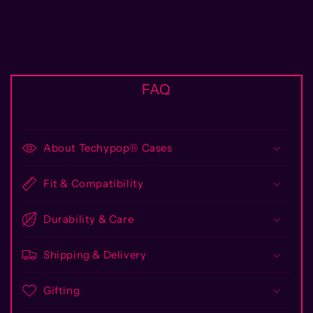
FAQ
About Techypop® Cases
Fit & Compatibility
Durability & Care
Shipping & Delivery
Gifting