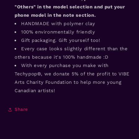
"Others" in the model selection and put your
phone model in the note section.
HANDMADE with polymer clay
100% environmentally friendly
Gift packaging. Gift yourself too!
Every case looks slightly different than the
others because it's 100% handmade :D
With every purchase you make with
Techypop®, we donate 5% of the profit to VIBE
Arts Charity Foundation to help more young
Canadian artists!
Share