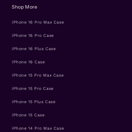
Shop More
iPhone 16 Pro Max Case
iPhone 16 Pro Case
iPhone 16 Plus Case
iPhone 16 Case
iPhone 15 Pro Max Case
iPhone 15 Pro Case
iPhone 15 Plus Case
iPhone 15 Case
iPhone 14 Pro Max Case