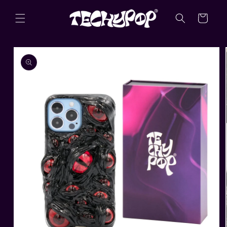
Skip to
content
Cart
Skip to
product
information