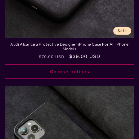
Sale
Audi Alcantara Protective Designer iPhone Case For All iPhone
Models
Regular
Sale
$39.00 USD
$70.00 USD
price
price
Choose options