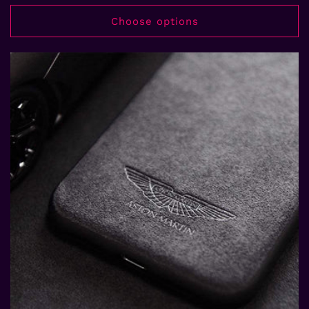
price
price
Choose options