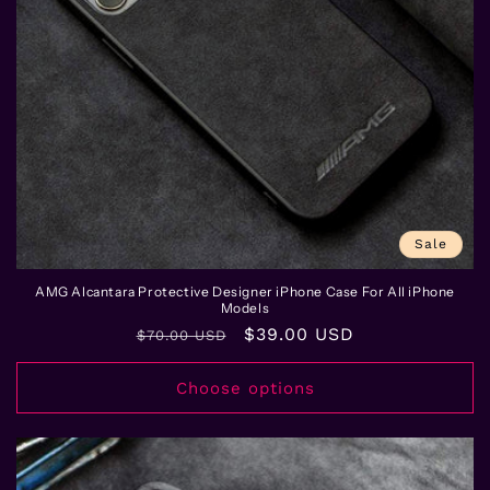
Sale
AMG Alcantara Protective Designer iPhone Case For All iPhone
Models
Regular
Sale
$39.00 USD
$70.00 USD
price
price
Choose options