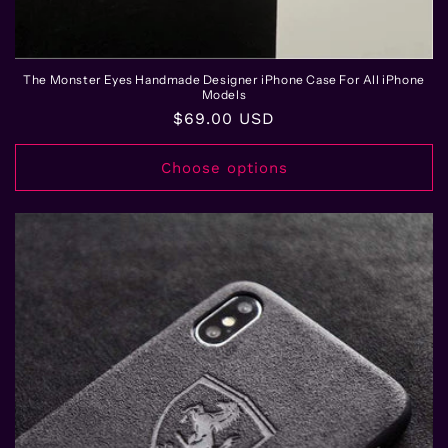
The Monster Eyes Handmade Designer iPhone Case For All iPhone
Models
Regular
$69.00 USD
price
Choose options