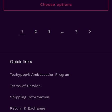
Choose options
1
…
2
3
7
Quick links
Techypop® Ambassador Program
Terms of Service
Shipping Information
Return & Exchange