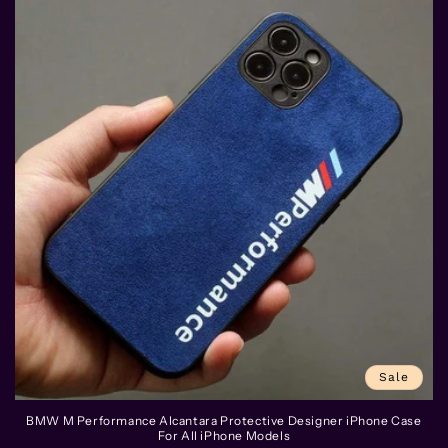
Sale
BMW M Performance Alcantara Protective Designer iPhone Case
For All iPhone Models