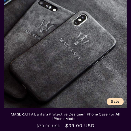
Sale
MASERATI Alcantara Protective Designer iPhone Case For All
iPhone Models
Regular
Sale
$39.00 USD
$70.00 USD