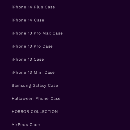
iPhone 14 Plus Case
iPhone 14 Case
iPhone 13 Pro Max Case
iPhone 13 Pro Case
iPhone 13 Case
iPhone 13 Mini Case
Samsung Galaxy Case
Halloween Phone Case
HORROR COLLECTION
AirPods Case