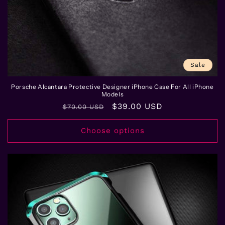
n
:
Sale
Porsche Alcantara Protective Designer iPhone Case For All iPhone
Models
Regular
Sale
$39.00 USD
$70.00 USD
price
price
Choose options