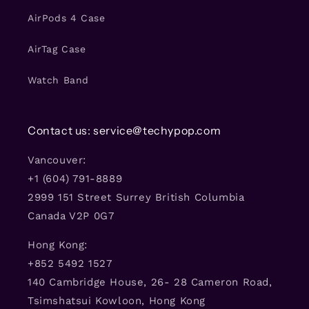
AirPods 4 Case
AirTag Case
Watch Band
Contact us: service@techypop.com
Vancouver:
+1 (604) 791-8889
2999 151 Street Surrey British Columbia
Canada V2P 0G7
Hong Kong:
+852 5492 1527
140 Cambridge House, 26- 28 Cameron Road,
Tsimshatsui Kowloon, Hong Kong