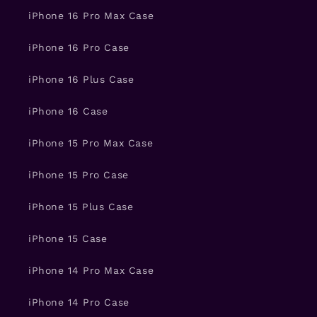
iPhone 16 Pro Max Case
iPhone 16 Pro Case
iPhone 16 Plus Case
iPhone 16 Case
iPhone 15 Pro Max Case
iPhone 15 Pro Case
iPhone 15 Plus Case
iPhone 15 Case
iPhone 14 Pro Max Case
iPhone 14 Pro Case