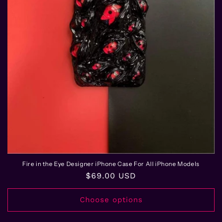
Fire in the Eye Designer iPhone Case For All iPhone Models
Regular
$69.00 USD
price
Choose options