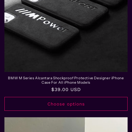
BMW M Series Alcantara Shockproof Protective Designer iPhone
Case For All iPhone Models
Regular
$39.00 USD
price
Choose options