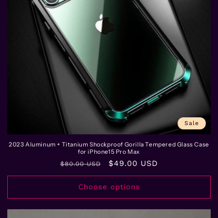
Sale
2023 Aluminum + Titanium Shockproof Gorilla Tempered Glass Case
for iPhone15 Pro Max
Regular
Sale
$49.00 USD
$80.00 USD
price
price
Choose options