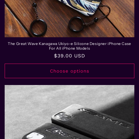
The Great Wave Kanagawa Ukiyo-e Silicone Designer iPhone Case
For All iPhone Models
Regular
$39.00 USD
price
Choose options