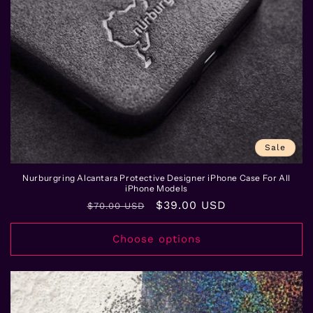
Sale
Nurburgring Alcantara Protective Designer iPhone Case For All
iPhone Models
Regular
Sale
$39.00 USD
$70.00 USD
price
price
Choose options