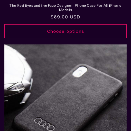
The Red Eyes and the Face Designer iPhone Case For All iPhone
Models
Regular
$69.00 USD
price
Choose options