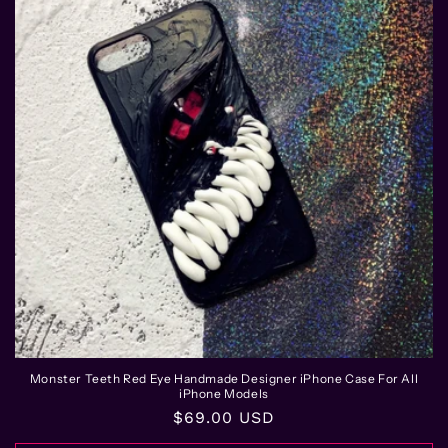
Monster Teeth Red Eye Handmade Designer iPhone Case For All
iPhone Models
Regular
$69.00 USD
price