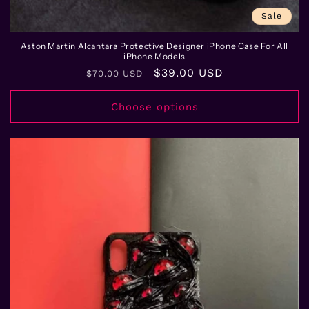
Sale
Aston Martin Alcantara Protective Designer iPhone Case For All
iPhone Models
Regular
Sale
$39.00 USD
$70.00 USD
price
price
Choose options