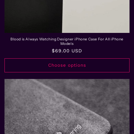
Blood is Always Watching Designer iPhone Case For All iPhone
Models
Regular
$69.00 USD
price
Choose options