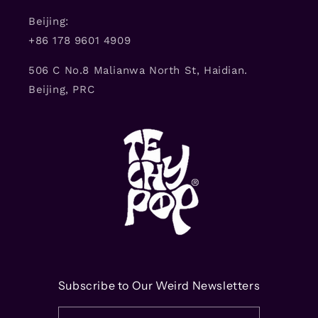
Beijing:
+86 178 9601 4909
506 C No.8 Malianwa North St, Haidian.
Beijing, PRC
Subscribe to Our Weird Newsletters