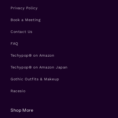
Privacy Policy
Book a Meeting
Contact Us
FAQ
Techypop® on Amazon
Techypop® on Amazon Japan
Gothic Outfits & Makeup
Racesio
Shop More