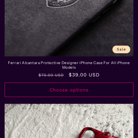
Sale
Ferrari Alcantara Protective Designer iPhone Case For All iPhone
Models
Regular
Sale
$39.00 USD
$70.00 USD
price
price
Choose options